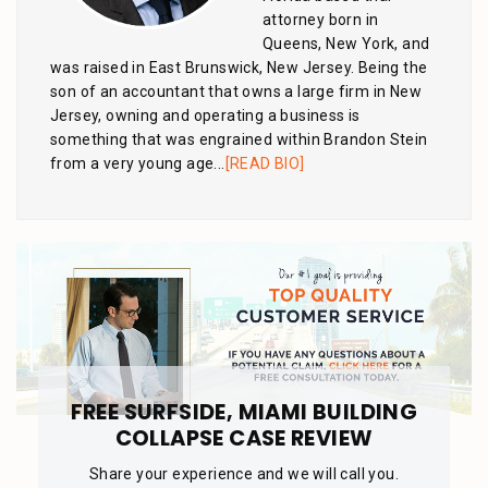
attorney born in
Queens, New York, and
was raised in East Brunswick, New Jersey. Being the
son of an accountant that owns a large firm in New
Jersey, owning and operating a business is
something that was engrained within Brandon Stein
from a very young age...
[READ BIO]
FREE SURFSIDE, MIAMI BUILDING
COLLAPSE CASE REVIEW
Share your experience and we will call you.