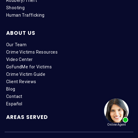
Robbery/Theft
Shooting
Human Trafficking
ABOUT US
Our Team
Crime Victims Resources
Video Center
GoFundMe for Victims
Crime Victim Guide
Client Reviews
Blog
Contact
Español
AREAS SERVED