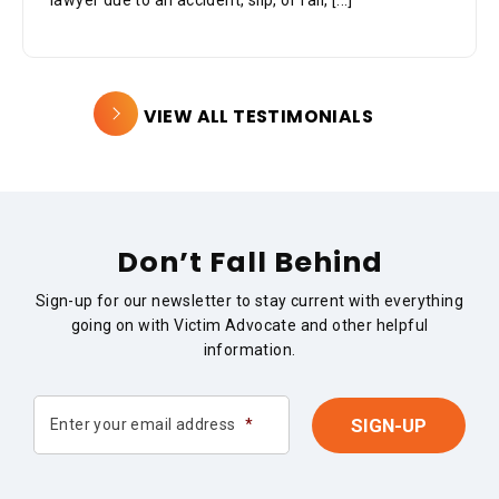
lawyer due to an accident, slip, or fall,
[...]
VIEW ALL TESTIMONIALS
Don’t Fall Behind
Sign-up for our newsletter to stay current with everything
going on with Victim Advocate and other helpful
information.
Enter your email address
*