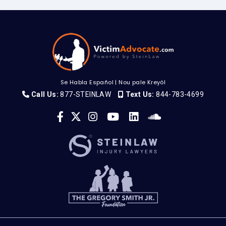
Se Habla Español
|
Nou pale Kreyòl
Call Us:
877-STEINLAW
Text Us:
844-783-4699