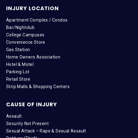
INJURY LOCATION
Apartment Complex / Condos
Bar/Nightclub
College Campuses
Convenience Store
Gas Station
Home Owners Association
Hotel & Motel
Parking Lot
Retail Store
Strip Malls & Shopping Centers
CAUSE OF INJURY
Assault
Security Not Present
Sexual Attack – Rape & Sexual Assault