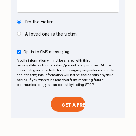
I’m the victim
A loved one is the victim
Opt-in to SMS messaging
Mobile information will not be shared with third
parties/affiliates for marketing/promotional purposes. All the
above categories exclude text messaging originator opt-in data
and consent; this information will not be shared with any third
parties. If you wish to be removed from receiving future
communications, you can opt out by texting STOP.