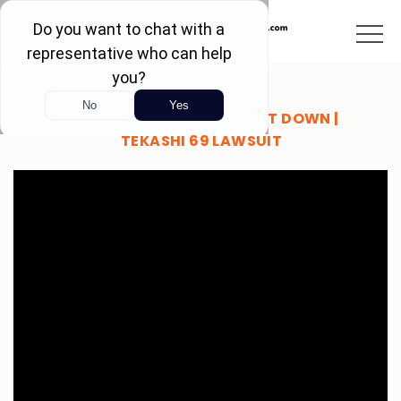
BRANDON BREAKS IT DOWN |
TEKASHI 69 LAWSUIT