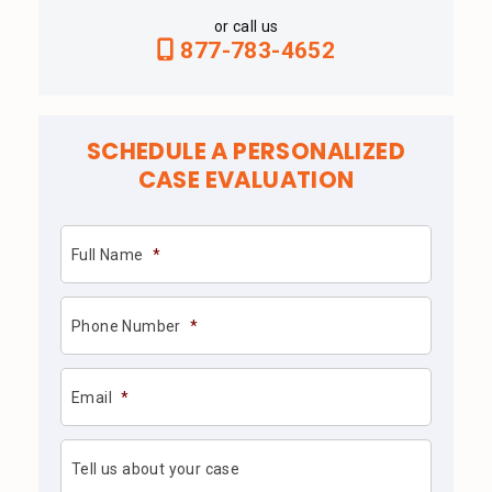
or call us
877-783-4652
SCHEDULE A PERSONALIZED
CASE EVALUATION
Full Name
*
Phone Number
*
Email
*
Tell us about your case