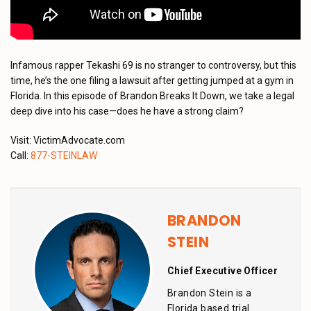
Infamous rapper Tekashi 69 is no stranger to controversy, but this
time, he’s the one filing a lawsuit after getting jumped at a gym in
Florida. In this episode of Brandon Breaks It Down, we take a legal
deep dive into his case—does he have a strong claim?
Visit: VictimAdvocate.com
Call:
877-STEINLAW
BRANDON
STEIN
Chief Executive Officer
Brandon Stein is a
Florida based trial