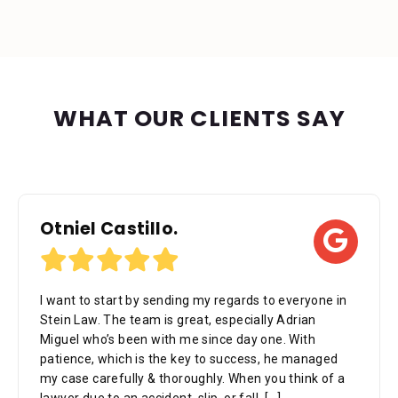
WHAT OUR CLIENTS SAY
Otniel Castillo.
I want to start by sending my regards to everyone in
Stein Law. The team is great, especially Adrian
Miguel who’s been with me since day one. With
patience, which is the key to success, he managed
my case carefully & thoroughly. When you think of a