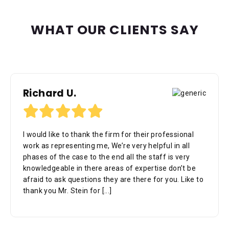
WHAT OUR CLIENTS SAY
Richard U.
I would like to thank the firm for their professional
work as representing me, We’re very helpful in all
phases of the case to the end all the staff is very
knowledgeable in there areas of expertise don’t be
afraid to ask questions they are there for you. Like to
thank you Mr. Stein for
[...]