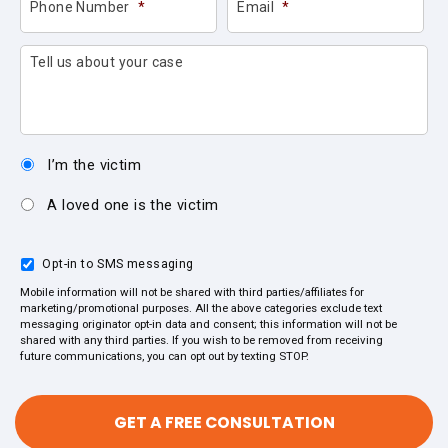
Phone Number
*
Email
*
Tell us about your case
I’m the victim
A loved one is the victim
Opt-in to SMS messaging
Mobile information will not be shared with third parties/affiliates for
marketing/promotional purposes. All the above categories exclude text
messaging originator opt-in data and consent; this information will not be
shared with any third parties. If you wish to be removed from receiving
future communications, you can opt out by texting STOP.