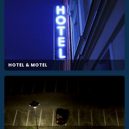
HOTEL & MOTEL