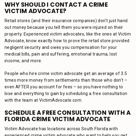
WHY SHOULD I CONTACT A CRIME
VICTIM ADVOCATE?
Retail stores (and their insurance companies) don’t just hand
out money because you tell them you were injured on their
property. Experienced victim advocates, like the ones at Victim
Advocate, know exactly how to prove the retail store provided
negligent security and owes you compensation for your
medical bills, pain and suffering, emotional trauma, lost
income, and more.
People who hire crime victim advocate get an average of 3.5
times more money from settlements than those who don’t –
even AFTER you account for fees – so you have nothing to
lose and everything to gain by scheduling a free consultation
with the team at VictimAdvocate.com.
SCHEDULE A FREE CONSULTATION WITH A
FLORIDA CRIME VICTIM ADVOCATE
Victim Advocate has locations across South Florida with
experienced crime victim advocate who want to help you get