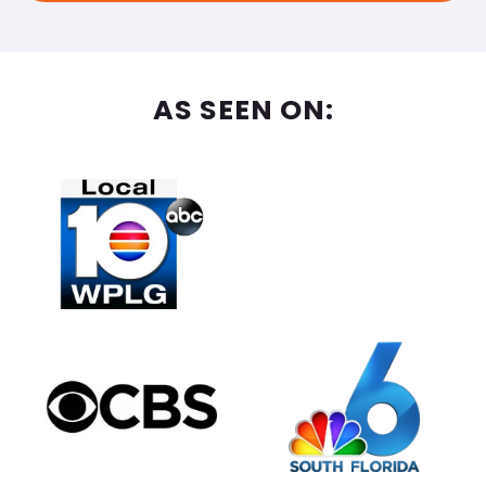
AS SEEN ON: