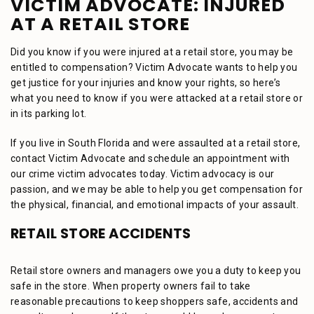
VICTIM ADVOCATE: INJURED
AT A RETAIL STORE
Did you know if you were injured at a retail store, you may be
entitled to compensation? Victim Advocate wants to help you
get justice for your injuries and know your rights, so here’s
what you need to know if you were attacked at a retail store or
in its parking lot.
If you live in South Florida and were assaulted at a retail store,
contact Victim Advocate and schedule an appointment with
our crime victim advocates today. Victim advocacy is our
passion, and we may be able to help you get compensation for
the physical, financial, and emotional impacts of your assault.
RETAIL STORE ACCIDENTS
Retail store owners and managers owe you a duty to keep you
safe in the store. When property owners fail to take
reasonable precautions to keep shoppers safe, accidents and