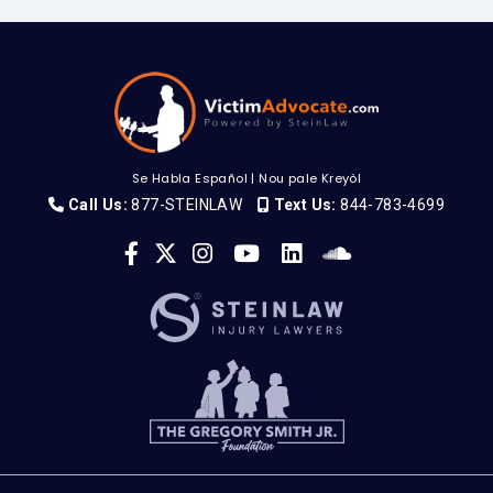
Se Habla Español
|
Nou pale Kreyòl
Call Us:
877-STEINLAW
Text Us:
844-783-4699