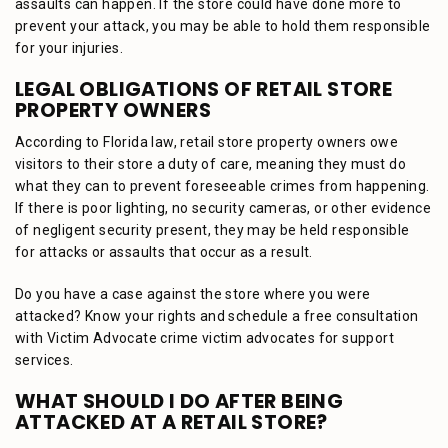
assaults can happen. If the store could have done more to
prevent your attack, you may be able to hold them responsible
for your injuries.
LEGAL OBLIGATIONS OF RETAIL STORE
PROPERTY OWNERS
According to Florida law, retail store property owners owe
visitors to their store a duty of care, meaning they must do
what they can to prevent foreseeable crimes from happening.
If there is poor lighting, no security cameras, or other evidence
of negligent security present, they may be held responsible
for attacks or assaults that occur as a result.
Do you have a case against the store where you were
attacked? Know your rights and schedule a free consultation
with Victim Advocate crime victim advocates for support
services.
WHAT SHOULD I DO AFTER BEING
ATTACKED AT A RETAIL STORE?