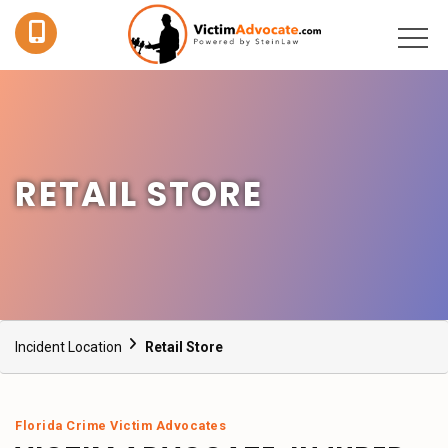
RETAIL STORE
Incident Location
Retail Store
Florida Crime Victim Advocates