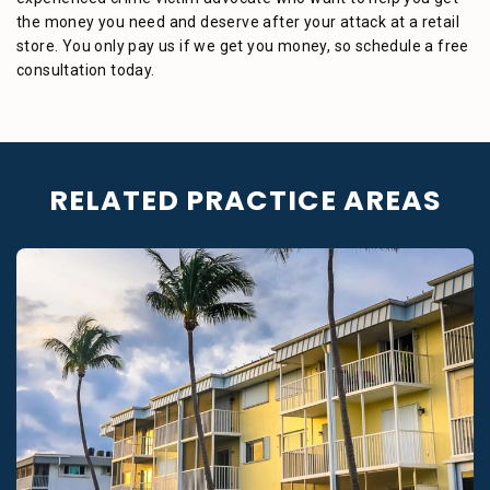
the money you need and deserve after your attack at a retail
store. You only pay us if we get you money, so schedule a free
consultation today.
RELATED PRACTICE AREAS