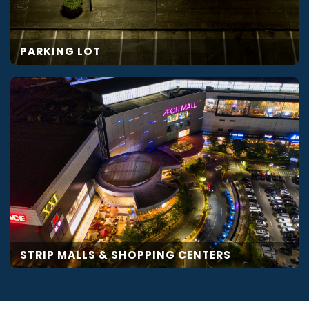
PARKING LOT
STRIP MALLS & SHOPPING CENTERS