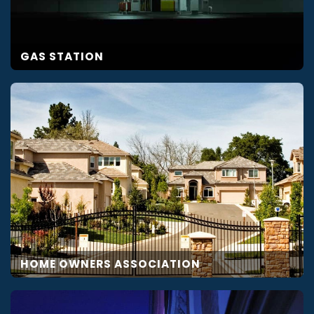
GAS STATION
HOME OWNERS ASSOCIATION