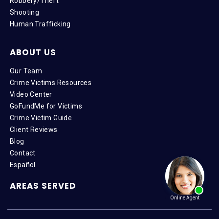
Robbery/Theft
Shooting
Human Trafficking
ABOUT US
Our Team
Crime Victims Resources
Video Center
GoFundMe for Victims
Crime Victim Guide
Client Reviews
Blog
Contact
Español
AREAS SERVED