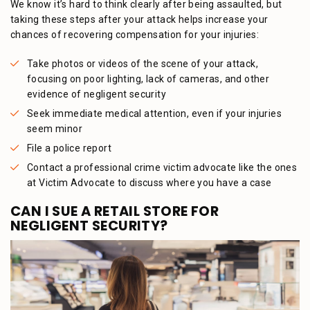
We know it’s hard to think clearly after being assaulted, but
taking these steps after your attack helps increase your
chances of recovering compensation for your injuries:
Take photos or videos of the scene of your attack,
focusing on poor lighting, lack of cameras, and other
evidence of negligent security
Seek immediate medical attention, even if your injuries
seem minor
File a police report
Contact a professional crime victim advocate like the ones
at Victim Advocate to discuss where you have a case
CAN I SUE A RETAIL STORE FOR
NEGLIGENT SECURITY?