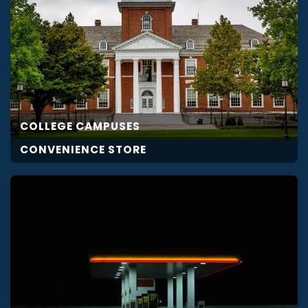
COLLEGE CAMPUSES
CONVENIENCE STORE