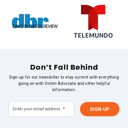
Don’t Fall Behind
Sign-up for our newsletter to stay current with everything
going on with Victim Advocate and other helpful
information.
Enter your email address
*