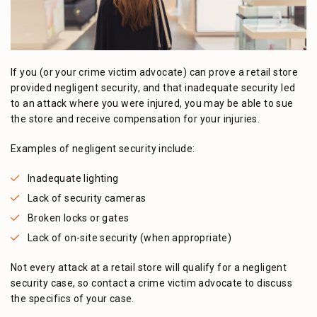
If you (or your crime victim advocate) can prove a retail store
provided negligent security, and that inadequate security led
to an attack where you were injured, you may be able to sue
the store and receive compensation for your injuries.
Examples of negligent security include:
Inadequate lighting
Lack of security cameras
Broken locks or gates
Lack of on-site security (when appropriate)
Not every attack at a retail store will qualify for a negligent
security case, so contact a crime victim advocate to discuss
the specifics of your case.