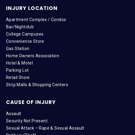
INJURY LOCATION
Apartment Complex / Condos
Bar/Nightclub
College Campuses
Convenience Store
Gas Station
Home Owners Association
Hotel & Motel
Parking Lot
Retail Store
Strip Malls & Shopping Centers
CAUSE OF INJURY
Assault
Security Not Present
Sexual Attack – Rape & Sexual Assault