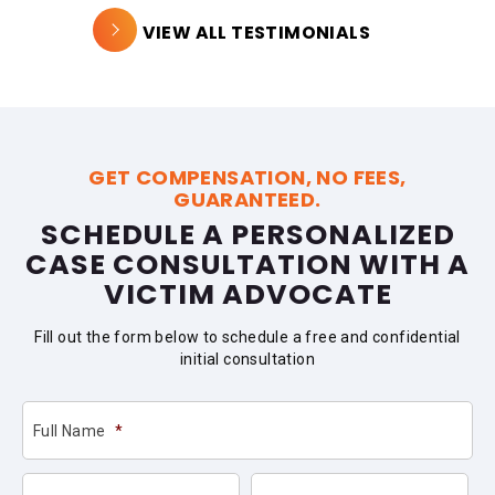
VIEW ALL TESTIMONIALS
GET COMPENSATION, NO FEES,
GUARANTEED.
SCHEDULE A PERSONALIZED
CASE CONSULTATION WITH A
VICTIM ADVOCATE
Fill out the form below to schedule a free and confidential
initial consultation
Full Name
*