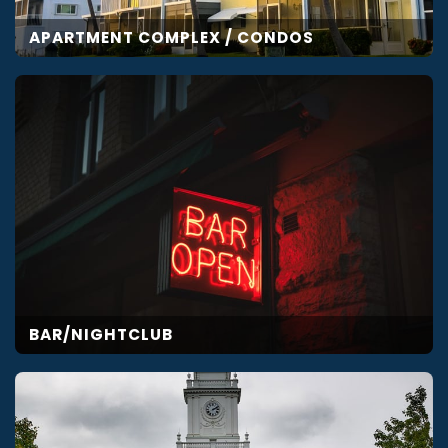
APARTMENT COMPLEX / CONDOS
BAR/NIGHTCLUB