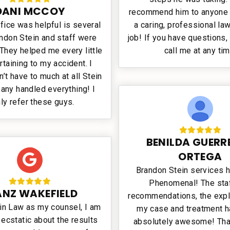
DANI MCCOY
recommend him to anyone
fice was helpful is several
a caring, professional law
ndon Stein and staff were
job! If you have questions, 
They helped me every little
call me at any tim
rtaining to my accident. I
dn’t have to much at all Stein
any handled everything! I
hly refer these guys.
BENILDA GUERR
ORTEGA
Brandon Stein services 
Phenomenal! The staf
ANZ WAKEFIELD
recommendations, the expl
in Law as my counsel, I am
my case and treatment 
ecstatic about the results
absolutely awesome! Tha