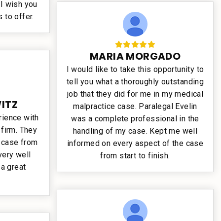
 I wish you
s to offer.
MARIA MORGADO
I would like to take this opportunity to
tell you what a thoroughly outstanding
job that they did for me in my medical
ITZ
malpractice case. Paralegal Evelin
rience with
was a complete professional in the
 firm. They
handling of my case. Kept me well
r case from
informed on every aspect of the case
very well
from start to finish.
a great