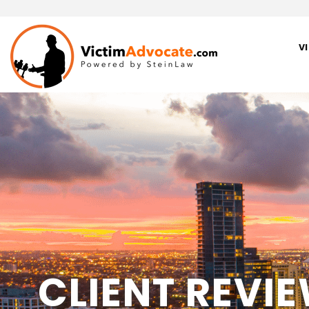
V
CLIENT REVI