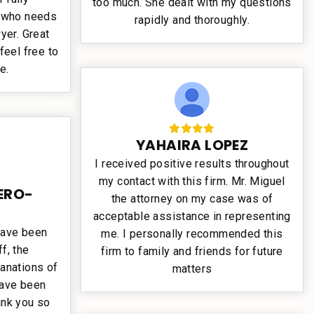
too much. She dealt with my questions
 who needs
rapidly and thoroughly.
yer. Great
feel free to
e.
YAHAIRA LOPEZ
I received positive results throughout
my contact with this firm. Mr. Miguel
ERO-
the attorney on my case was of
acceptable assistance in representing
have been
me. I personally recommended this
f, the
firm to family and friends for future
anations of
matters
have been
nk you so