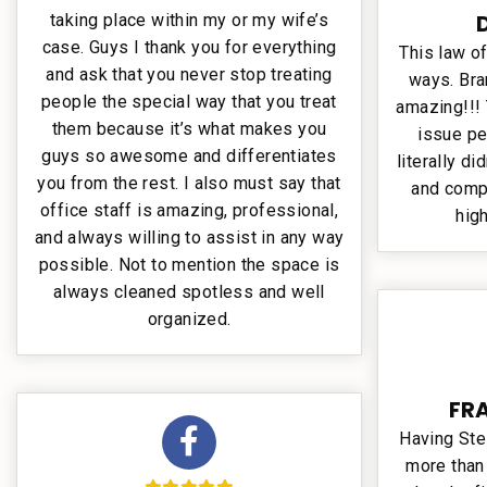
taking place within my or my wife’s
case. Guys I thank you for everything
This law of
and ask that you never stop treating
ways. Bra
people the special way that you treat
amazing!!! 
them because it’s what makes you
issue pe
guys so awesome and differentiates
literally di
you from the rest. I also must say that
and comp
office staff is amazing, professional,
hig
and always willing to assist in any way
possible. Not to mention the space is
always cleaned spotless and well
organized.
FR
Having Ste
more than 