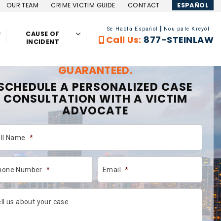
OUR TEAM
CRIME VICTIM GUIDE
CONTACT
ESPAÑOL
Se Habla Español
Nou pale Kreyòl
CAUSE OF
Call Us:
877-STEINLAW
INCIDENT
GET COMPENSATION, NO FEES,
GUARANTEED.
SCHEDULE A PERSONALIZED CASE
CONSULTATION WITH A VICTIM
ADVOCATE
ull Name
*
hone Number
*
Email
*
ll us about your case