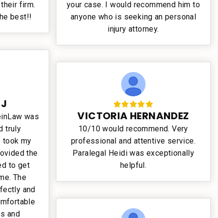
their firm.
your case. I would recommend him to
the best!!
anyone who is seeking an personal
injury attorney.
 J
VICTORIA HERNANDEZ
teinLaw was
 truly
10/10 would recommend. Very
e took my
professional and attentive service.
rovided the
Paralegal Heidi was exceptionally
d to get
helpful.
ime. The
fectly and
omfortable
es and