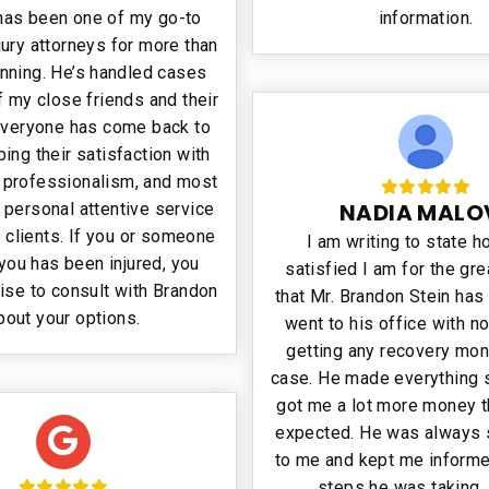
has been one of my go-to
information.
jury attorneys for more than
unning. He’s handled cases
 my close friends and their
 Everyone has come back to
ing their satisfaction with
, professionalism, and most
NADIA MALO
e personal attentive service
 clients. If you or someone
I am writing to state h
you has been injured, you
satisfied I am for the gre
ise to consult with Brandon
that Mr. Brandon Stein has
bout your options.
went to his office with n
getting any recovery mon
case. He made everything 
got me a lot more money t
expected. He was always 
to me and kept me informed
steps he was taking. I