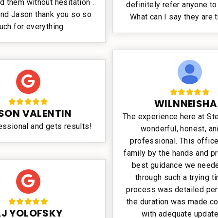
them without hesitation .
definitely refer anyone to 
nd Jason thank you so so
What can I say they are 
uch for everything
WILNNEISHA
SON VALENTIN
The experience here at S
essional and gets results!
wonderful, honest, and
professional. This offic
family by the hands and p
best guidance we neede
through such a trying t
process was detailed per
the duration was made c
AJ YOLOFSKY
with adequate updat