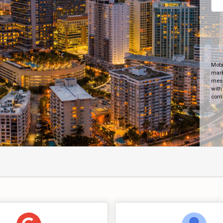
Mobi
mark
mess
with
comm