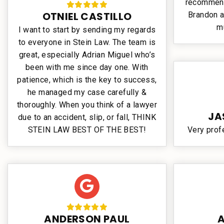
recommend 
OTNIEL CASTILLO
Brandon a
m
I want to start by sending my regards
to everyone in Stein Law. The team is
great, especially Adrian Miguel who’s
been with me since day one. With
patience, which is the key to success,
he managed my case carefully &
thoroughly. When you think of a lawyer
JA
due to an accident, slip, or fall, THINK
STEIN LAW BEST OF THE BEST!
Very prof
ANDERSON PAUL