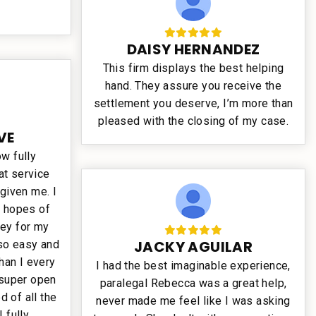
DAISY HERNANDEZ
This firm displays the best helping
hand. They assure you receive the
settlement you deserve, I’m more than
pleased with the closing of my case.
VE
ow fully
at service
 given me. I
o hopes of
ey for my
JACKY AGUILAR
so easy and
han I every
I had the best imaginable experience,
super open
paralegal Rebecca was a great help,
 of all the
never made me feel like I was asking
 fully