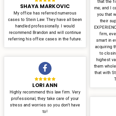
that the 
SHAYA MARKOVIC
me; and I 
My office has referred numerous
you that 
cases to Stein Law. They have all been
their su
handled professionally. I would
EXPERIENCE
recommend Brandon and will continue
firm, eve
referring his office cases in the future.
smart in e
acquiring 
to closi
highest va
them whole
that with S
LORI ANN
Highly recommend this law firm. Very
professional, they take care of your
stress and worries so you don’t have
to!