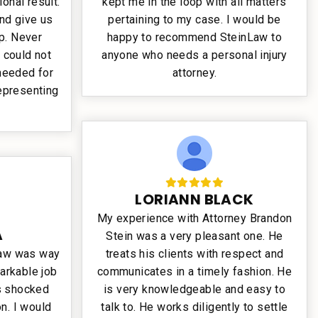
ional result.
kept me in the loop with all matters
and give us
pertaining to my case. I would be
p. Never
happy to recommend SteinLaw to
 could not
anyone who needs a personal injury
 needed for
attorney.
representing
LORIANN BLACK
My experience with Attorney Brandon
A
Stein was a very pleasant one. He
Law was way
treats his clients with respect and
arkable job
communicates in a timely fashion. He
as shocked
is very knowledgeable and easy to
n. I would
talk to. He works diligently to settle