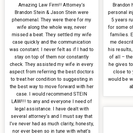
Amazing Law Firm!! Attorney’s
Brandon 
Brandon Stein & Jason Stein were
personal in
phenomenal. They were there for my
5 years r
wife along the whole way, never
for some of
missed a beat. They settled my wife
families.
case quickly and the communication
me describ
was constant. I never felt as if I had to
his results
stay on top of them nor constantly
of all – th
check. They assisted my wife in every
he gives to
aspect from referring the best doctors
close to 
to treat her condition to suggesting in
would be w
the best way to move forward with her
a
case. I would recommend STEIN
LAW!!! to any and everyone I need of
legal assistance. I have dealt with
several attorney’s and I must say that
I’ve never had as much clarity, honesty,
nor ever been so in tune with what’s