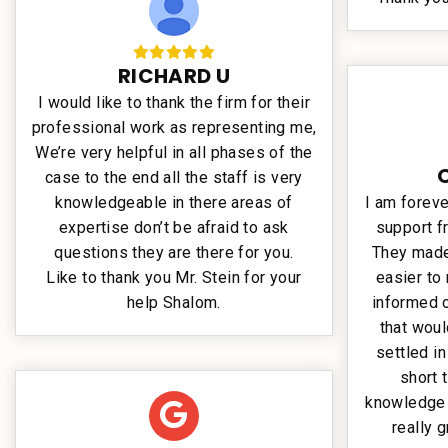
RICHARD U
I would like to thank the firm for their
professional work as representing me,
We’re very helpful in all phases of the
case to the end all the staff is very
knowledgeable in there areas of
I am foreve
expertise don’t be afraid to ask
support f
questions they are there for you.
They made 
Like to thank you Mr. Stein for your
easier to
help Shalom.
informed o
that wou
settled in
short 
knowledge 
really g