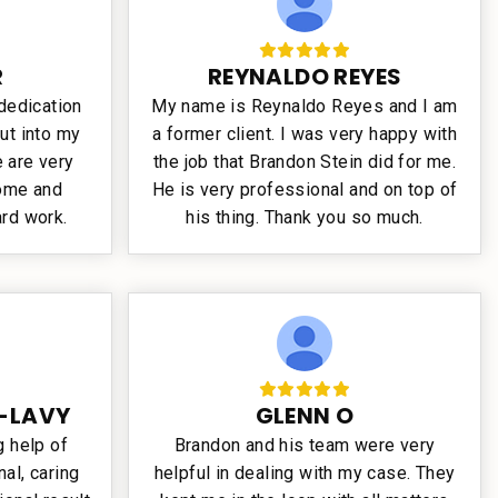
R
REYNALDO REYES
 dedication
My name is Reynaldo Reyes and I am
ut into my
a former client. I was very happy with
 are very
the job that Brandon Stein did for me.
come and
He is very professional and on top of
ard work.
his thing. Thank you so much.
-LAVY
GLENN O
 help of
Brandon and his team were very
al, caring
helpful in dealing with my case. They