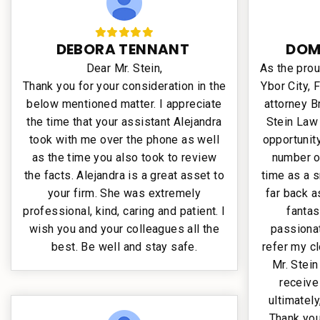
DEBORA TENNANT
DOM
Dear Mr. Stein,
As the pro
Thank you for your consideration in the
Ybor City, 
below mentioned matter. I appreciate
attorney B
the time that your assistant Alejandra
Stein Law
took with me over the phone as well
opportunit
as the time you also took to review
number o
the facts. Alejandra is a great asset to
time as a s
your firm. She was extremely
far back a
professional, kind, caring and patient. I
fantas
wish you and your colleagues all the
passionat
best. Be well and stay safe.
refer my cl
Mr. Stein
receive
ultimately
Thank you