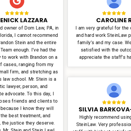
ENICK LAZZARA
CAROLINE 
ud owner of Dom Law, PA, in
I am very grateful for the
Florida, I cannot recommend
and hard work SteinLaw p
randon Stein and the entire
family’s and my case. We
 Team enough. I’ve had the
satisfied with the out
y to work with Brandon on a
appreciate the staff’s h
f cases, ranging from my
mall firm, and stretching as
s law school. Mr. Stein is a
tic lawyer, person, and
e advocate. To this day, I
oses friends and clients to
SILVIA BARKOVA
 because I know they will
 the best treatment, and
Highly recommend using
, the justice they deserve.
SteinLaw. Very profession
, Mr. Stein and Stein Law!