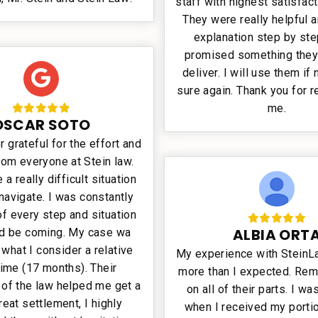
staff with highest satisfact
They were really helpful 
explanation step by ste
promised something they
deliver. I will use them if
sure again. Thank you for 
me.
OSCAR SOTO
r grateful for the effort and
rom everyone at Stein law.
a really difficult situation
 navigate. I was constantly
f every step and situation
ALBIA ORT
ld be coming. My case wa
 what I consider a relative
My experience with Stein
time (17 months). Their
more than I expected. Rem
of the law helped me get a
on all of their parts. I w
reat settlement, I highly
when I received my portio