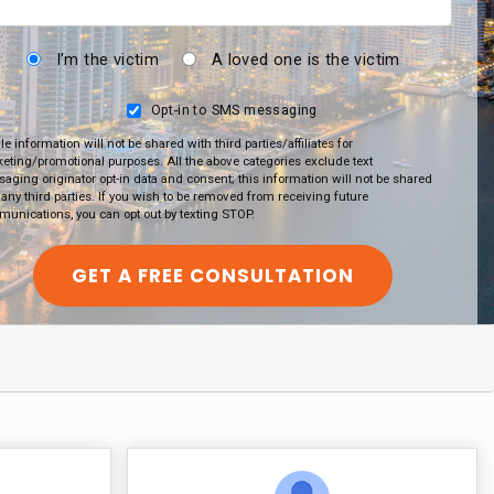
I’m the victim
A loved one is the victim
Opt-in to SMS messaging
le information will not be shared with third parties/affiliates for
eting/promotional purposes. All the above categories exclude text
aging originator opt-in data and consent; this information will not be shared
 any third parties. If you wish to be removed from receiving future
unications, you can opt out by texting STOP.