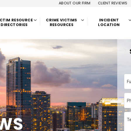
ABOUT OUR FIRM
CLIENT REVIEWS
ICTIM RESOURCE
CRIME VICTIMS
INCIDENT
DIRECTORIES
RESOURCES
LOCATION
F
P
EWS
Te