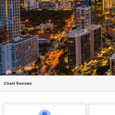
Client Reviews