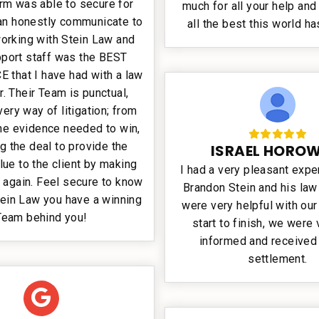
firm was able to secure for
much for all your help and
can honestly communicate to
all the best this world ha
working with Stein Law and
pport staff was the BEST
 that I have had with a law
r. Their Team is punctual,
very way of litigation; from
the evidence needed to win,
ng the deal to provide the
ISRAEL HOROW
lue to the client by making
I had a very pleasant expe
 again. Feel secure to know
Brandon Stein and his law
tein Law you have a winning
were very helpful with ou
Team behind you!
start to finish, we were 
informed and received 
settlement.