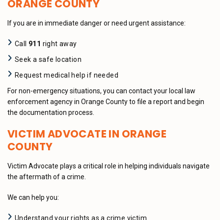
ORANGE COUNTY
If you are in immediate danger or need urgent assistance:
Call
911
right away
Seek a safe location
Request medical help if needed
For non-emergency situations, you can contact your local law
enforcement agency in Orange County to file a report and begin
the documentation process.
VICTIM ADVOCATE IN ORANGE
COUNTY
Victim Advocate plays a critical role in helping individuals navigate
the aftermath of a crime.
We can help you:
Understand your rights as a crime victim