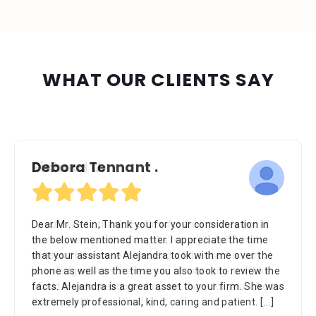
WHAT OUR CLIENTS SAY
Richard U.
I would like to thank the firm for their professional
work as representing me, We’re very helpful in all
phases of the case to the end all the staff is very
knowledgeable in there areas of expertise don’t be
afraid to ask questions they are there for you. Like to
thank you Mr. Stein for
[...]