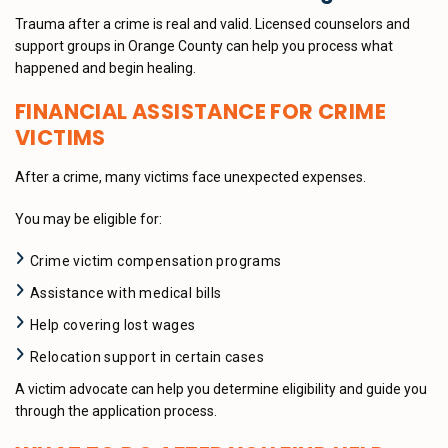
Trauma after a crime is real and valid. Licensed counselors and
support groups in Orange County can help you process what
happened and begin healing.
FINANCIAL ASSISTANCE FOR CRIME
VICTIMS
After a crime, many victims face unexpected expenses.
You may be eligible for:
Crime victim compensation programs
Assistance with medical bills
Help covering lost wages
Relocation support in certain cases
A victim advocate can help you determine eligibility and guide you
through the application process.