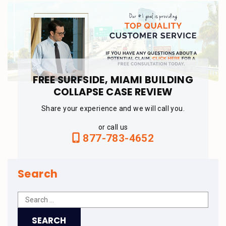
FREE SURFSIDE, MIAMI BUILDING
COLLAPSE CASE REVIEW
Share your experience and we will call you.
or call us
877-783-4652
Search