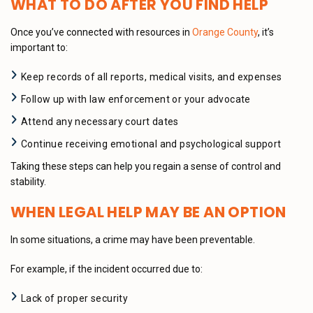
WHAT TO DO AFTER YOU FIND HELP
Once you’ve connected with resources in
Orange County
, it’s
important to:
Keep records of all reports, medical visits, and expenses
Follow up with law enforcement or your advocate
Attend any necessary court dates
Continue receiving emotional and psychological support
Taking these steps can help you regain a sense of control and
stability.
WHEN LEGAL HELP MAY BE AN OPTION
In some situations, a crime may have been preventable.
For example, if the incident occurred due to:
Lack of proper security