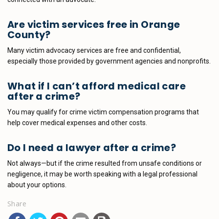
Are victim services free in Orange
County?
Many victim advocacy services are free and confidential,
especially those provided by government agencies and nonprofits.
What if I can’t afford medical care
after a crime?
You may qualify for crime victim compensation programs that
help cover medical expenses and other costs.
Do I need a lawyer after a crime?
Not always—but if the crime resulted from unsafe conditions or
negligence, it may be worth speaking with a legal professional
about your options.
Share