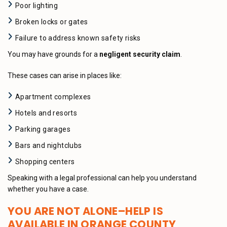
Poor lighting
Broken locks or gates
Failure to address known safety risks
You may have grounds for a
negligent security claim
.
These cases can arise in places like:
Apartment complexes
Hotels and resorts
Parking garages
Bars and nightclubs
Shopping centers
Speaking with a legal professional can help you understand
whether you have a case.
YOU ARE NOT ALONE–HELP IS
AVAILABLE IN ORANGE COUNTY