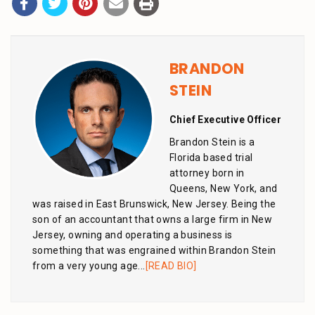
BRANDON
STEIN
Chief Executive Officer
Brandon Stein is a
Florida based trial
attorney born in
Queens, New York, and
was raised in East Brunswick, New Jersey. Being the
son of an accountant that owns a large firm in New
Jersey, owning and operating a business is
something that was engrained within Brandon Stein
from a very young age...
[READ BIO]