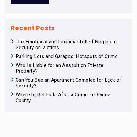
Recent Posts
The Emotional and Financial Toll of Negligent
Security on Victims
Parking Lots and Garages: Hotspots of Crime
Who Is Liable for an Assault on Private
Property?
Can You Sue an Apartment Complex for Lack of
Security?
Where to Get Help After a Crime in Orange
County