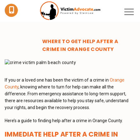
WHERE TO GET HELP AFTER A
CRIME IN ORANGE COUNTY
If you or a loved one has been the victim of a crime in
Orange
County
, knowing where to turn for help can make all the
difference. From emergency assistance to long-term support,
there are resources available to help you stay safe, understand
your rights, and begin the recovery process.
Here’s a guide to finding help after a crime in Orange County.
IMMEDIATE HELP AFTER A CRIME IN