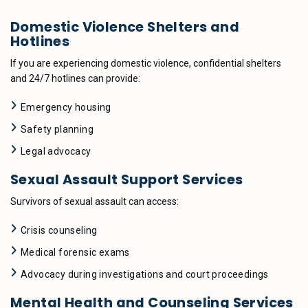
Domestic Violence Shelters and
Hotlines
If you are experiencing domestic violence, confidential shelters
and 24/7 hotlines can provide:
Emergency housing
Safety planning
Legal advocacy
Sexual Assault Support Services
Survivors of sexual assault can access:
Crisis counseling
Medical forensic exams
Advocacy during investigations and court proceedings
Mental Health and Counseling Services