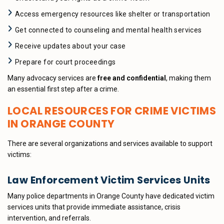
Access emergency resources like shelter or transportation
Get connected to counseling and mental health services
Receive updates about your case
Prepare for court proceedings
Many advocacy services are
free and confidential
, making them
an essential first step after a crime.
LOCAL RESOURCES FOR CRIME VICTIMS
IN ORANGE COUNTY
There are several organizations and services available to support
victims:
Law Enforcement Victim Services Units
Many police departments in Orange County have dedicated victim
services units that provide immediate assistance, crisis
intervention, and referrals.