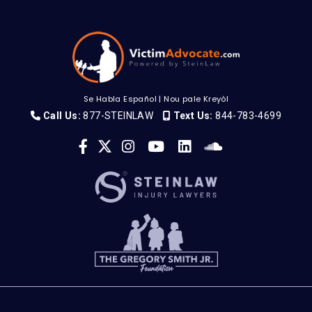
Se Habla Español
|
Nou pale Kreyòl
Call Us:
877-STEINLAW
Text Us:
844-783-4699