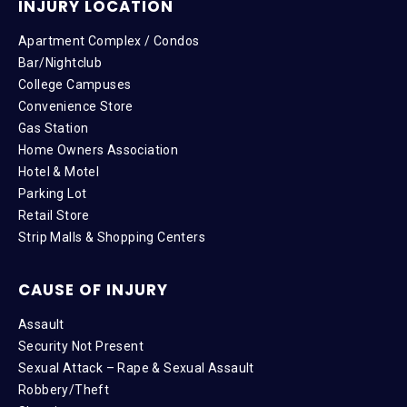
INJURY LOCATION
Apartment Complex / Condos
Bar/Nightclub
College Campuses
Convenience Store
Gas Station
Home Owners Association
Hotel & Motel
Parking Lot
Retail Store
Strip Malls & Shopping Centers
CAUSE OF INJURY
Assault
Security Not Present
Sexual Attack – Rape & Sexual Assault
Robbery/Theft