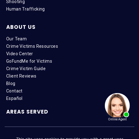
Shooting
Human Trafficking
ABOUT US
Our Team
Crime Victims Resources
Video Center
GoFundMe for Victims
Crime Victim Guide
Client Reviews
Blog
Contact
Español
AREAS SERVED
Copyright © 2026 VictimAdvocate.com | All Rights Reserved |