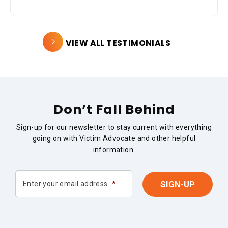
VIEW ALL TESTIMONIALS
Don’t Fall Behind
Sign-up for our newsletter to stay current with everything
going on with Victim Advocate and other helpful
information.
Enter your email address
*