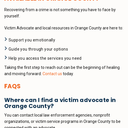
Recovering from a crime is not something you have to face by
yourself.
Victim Advocate and local resources in Orange County are here to:
Support you emotionally
Guide you through your options
Help you access the services you need
Taking the first step to reach out can be the beginning of healing
and moving forward.
Contact us
today.
FAQS
Where can I find a victim advocate in
Orange County?
You can contact local law enforcement agencies, nonprofit
organizations, or victim service programs in Orange County to be
connected with an advocate.