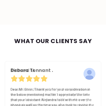
WHAT OUR CLIENTS SAY
Richard U.
I would like to thank the firm for their professional
work as representing me, We’re very helpful in all
phases of the case to the end all the staff is very
knowledgeable in there areas of expertise don’t be