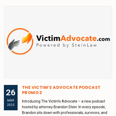
THE VICTIM’S ADVOCATE PODCAST
26
PROMO 2
MAR
Introducing The Victim’s Advocate – a new podcast
2025
hosted by attorney Brandon Stein. In every episode,
Brandon sits down with professionals, survivors, and