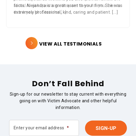
afraid to ask questions they are there for you. Like to
thank you Mr. Stein for
[...]
VIEW ALL TESTIMONIALS
Don’t Fall Behind
Sign-up for our newsletter to stay current with everything
going on with Victim Advocate and other helpful
information.
Enter your email address
*