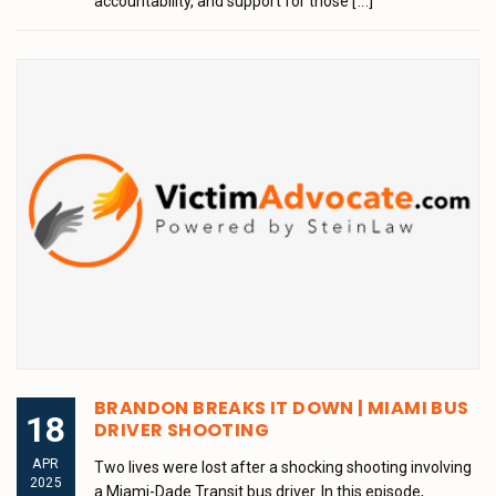
accountability, and support for those
[...]
BRANDON BREAKS IT DOWN | MIAMI BUS
18
DRIVER SHOOTING
APR
Two lives were lost after a shocking shooting involving
2025
a Miami-Dade Transit bus driver. In this episode,