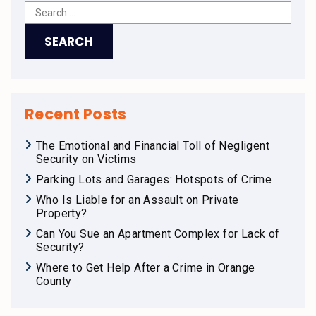
Recent Posts
The Emotional and Financial Toll of Negligent
Security on Victims
Parking Lots and Garages: Hotspots of Crime
Who Is Liable for an Assault on Private
Property?
Can You Sue an Apartment Complex for Lack of
Security?
Where to Get Help After a Crime in Orange
County