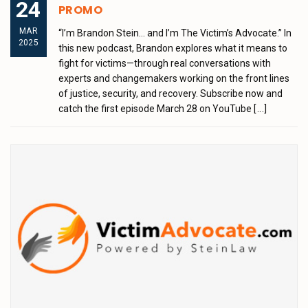
24
PROMO
MAR
“I’m Brandon Stein… and I’m The Victim’s Advocate.” In
2025
this new podcast, Brandon explores what it means to
fight for victims—through real conversations with
experts and changemakers working on the front lines
of justice, security, and recovery. Subscribe now and
catch the first episode March 28 on YouTube
[...]