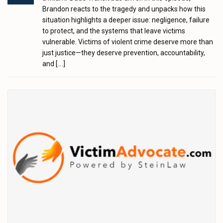
Brandon reacts to the tragedy and unpacks how this
situation highlights a deeper issue: negligence, failure
to protect, and the systems that leave victims
vulnerable. Victims of violent crime deserve more than
just justice—they deserve prevention, accountability,
and
[...]