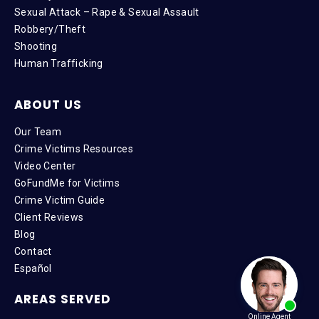
Sexual Attack – Rape & Sexual Assault
Robbery/Theft
Shooting
Human Trafficking
ABOUT US
Our Team
Crime Victims Resources
Video Center
GoFundMe for Victims
Crime Victim Guide
Client Reviews
Blog
Contact
Español
AREAS SERVED