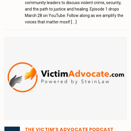
community leaders to discuss violent crime, security,
and the path to justice and healing. Episode 1 drops
March 28 on YouTube. Follow along as we amplify the
voices that matter most!
[...]
THE VICTIM’S ADVOCATE PODCAST