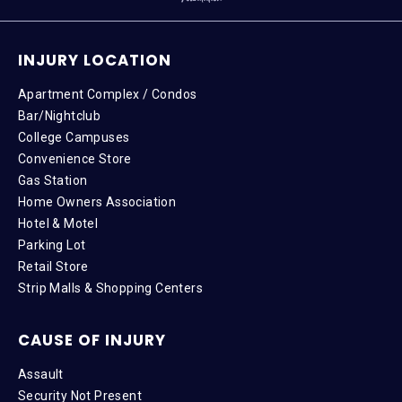
INJURY LOCATION
Apartment Complex / Condos
Bar/Nightclub
College Campuses
Convenience Store
Gas Station
Home Owners Association
Hotel & Motel
Parking Lot
Retail Store
Strip Malls & Shopping Centers
CAUSE OF INJURY
Assault
Security Not Present