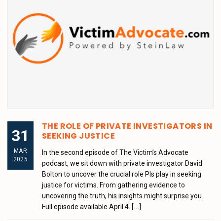
THE ROLE OF PRIVATE INVESTIGATORS IN
31
SEEKING JUSTICE
MAR
In the second episode of The Victim’s Advocate
2025
podcast, we sit down with private investigator David
Bolton to uncover the crucial role PIs play in seeking
justice for victims. From gathering evidence to
uncovering the truth, his insights might surprise you.
Full episode available April 4.
[...]