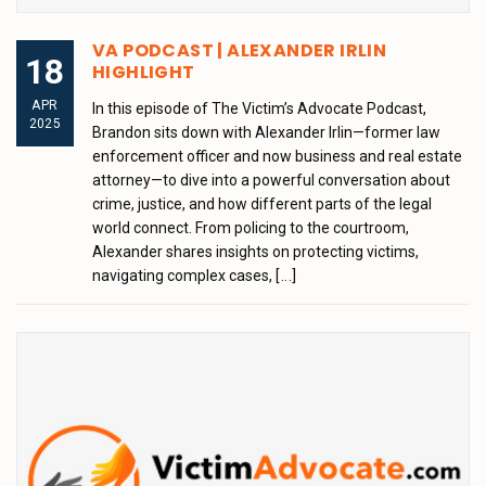
VA PODCAST | ALEXANDER IRLIN
18
HIGHLIGHT
APR
In this episode of The Victim’s Advocate Podcast,
2025
Brandon sits down with Alexander Irlin—former law
enforcement officer and now business and real estate
attorney—to dive into a powerful conversation about
crime, justice, and how different parts of the legal
world connect. From policing to the courtroom,
Alexander shares insights on protecting victims,
navigating complex cases,
[...]