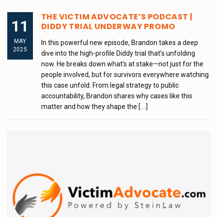
THE VICTIM ADVOCATE’S PODCAST |
11
DIDDY TRIAL UNDERWAY PROMO
MAY
In this powerful new episode, Brandon takes a deep
2025
dive into the high-profile Diddy trial that’s unfolding
now. He breaks down what’s at stake—not just for the
people involved, but for survivors everywhere watching
this case unfold. From legal strategy to public
accountability, Brandon shares why cases like this
matter and how they shape the
[...]