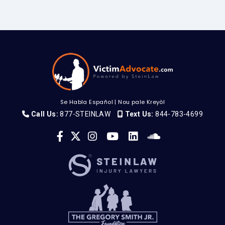
Se Habla Español
|
Nou pale Kreyòl
Call Us:
877-STEINLAW
Text Us:
844-783-4699