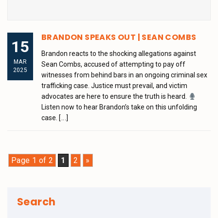
BRANDON SPEAKS OUT | SEAN COMBS
15
Brandon reacts to the shocking allegations against
MAR
Sean Combs, accused of attempting to pay off
2025
witnesses from behind bars in an ongoing criminal sex
trafficking case. Justice must prevail, and victim
advocates are here to ensure the truth is heard.
Listen now to hear Brandon’s take on this unfolding
case.
[...]
Page 1 of 2
1
2
»
Search