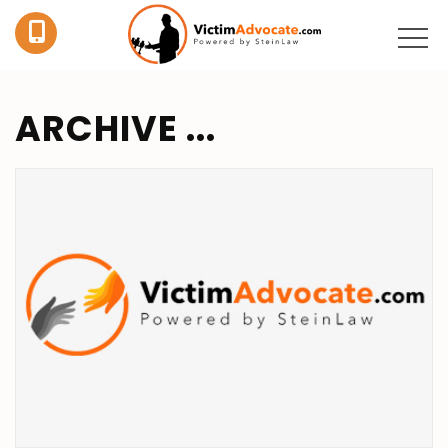
ARCHIVE ...