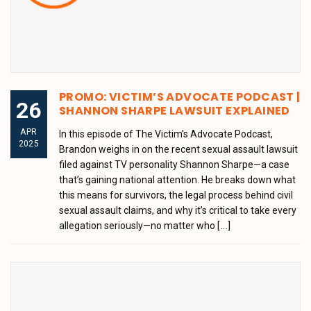
PROMO: VICTIM’S ADVOCATE PODCAST |
26
SHANNON SHARPE LAWSUIT EXPLAINED
APR
In this episode of The Victim’s Advocate Podcast,
2025
Brandon weighs in on the recent sexual assault lawsuit
filed against TV personality Shannon Sharpe—a case
that’s gaining national attention. He breaks down what
this means for survivors, the legal process behind civil
sexual assault claims, and why it’s critical to take every
allegation seriously—no matter who
[...]