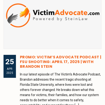
PROMO: VICTIM’S ADVOCATE PODCAST |
25
FSU SHOOTING: APRIL 17, 2025 | WITH
BRANDON STEIN
APR
2025
In our latest episode of The Victim’s Advocate Podcast,
Brandon addresses the recent tragic shooting at
Florida State University, where lives were lost and
others forever changed. He breaks down what this
means for victims, their families, and how our system
needs to do better when it comes to safety,