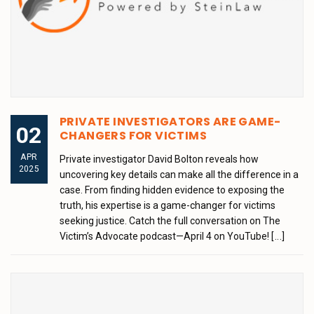
PRIVATE INVESTIGATORS ARE GAME-
02
CHANGERS FOR VICTIMS
APR
Private investigator David Bolton reveals how
2025
uncovering key details can make all the difference in a
case. From finding hidden evidence to exposing the
truth, his expertise is a game-changer for victims
seeking justice. Catch the full conversation on The
Victim’s Advocate podcast—April 4 on YouTube!
[...]