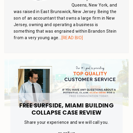
Queens, New York, and
was raised in East Brunswick, New Jersey. Being the
son of an accountant that owns a large firm in New
Jersey, owning and operating a business is
something that was engrained within Brandon Stein
from a very young age...
[READ BIO]
FREE SURFSIDE, MIAMI BUILDING
COLLAPSE CASE REVIEW
Share your experience and we will call you.