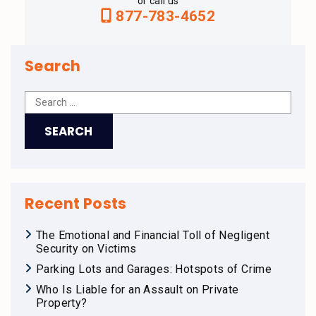
or call us
877-783-4652
Search
Recent Posts
The Emotional and Financial Toll of Negligent
Security on Victims
Parking Lots and Garages: Hotspots of Crime
Who Is Liable for an Assault on Private
Property?