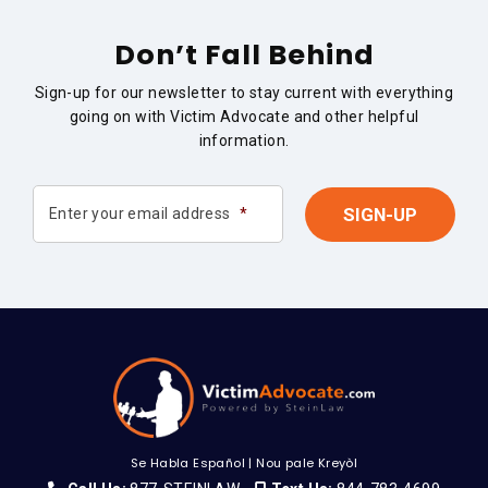
Don’t Fall Behind
Sign-up for our newsletter to stay current with everything
going on with Victim Advocate and other helpful
information.
Enter your email address
*
Se Habla Español
|
Nou pale Kreyòl