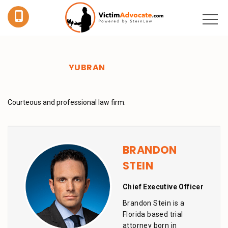
YUBRAN
Courteous and professional law firm.
BRANDON
STEIN
Chief Executive Officer
Brandon Stein is a
Florida based trial
attorney born in