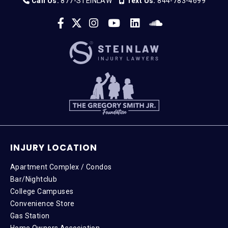
Call Us:
877-STEINLAW
Text Us:
844-783-4699
INJURY LOCATION
Apartment Complex / Condos
Bar/Nightclub
College Campuses
Convenience Store
Gas Station
Home Owners Association