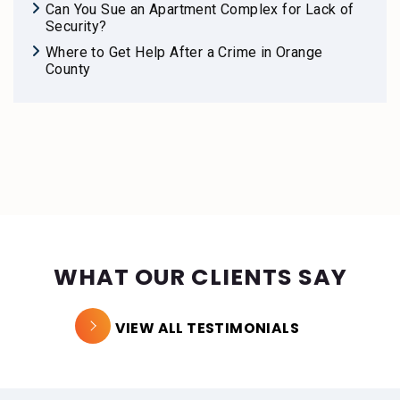
Can You Sue an Apartment Complex for Lack of
Security?
Where to Get Help After a Crime in Orange
County
WHAT OUR CLIENTS SAY
VIEW ALL TESTIMONIALS