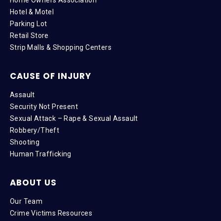
Hotel & Motel
Parking Lot
Retail Store
Strip Malls & Shopping Centers
CAUSE OF INJURY
Assault
Security Not Present
Sexual Attack – Rape & Sexual Assault
Robbery/Theft
Shooting
Human Trafficking
ABOUT US
Our Team
Crime Victims Resources