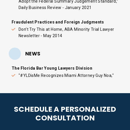
Adopt the Federal Summary Judgement Standard
,”
Daily Business Review - January 2021
Fraudulent Practices and Foreign Judgments
Don’t Try This at Home, ABA Minority Trial Lawyer
Newsletter - May 2014
NEWS
The Florida Bar Young Lawyers Division
"
#YLDisMe Recognizes Miami Attorney Guy Noa,
"
SCHEDULE A PERSONALIZED
CONSULTATION