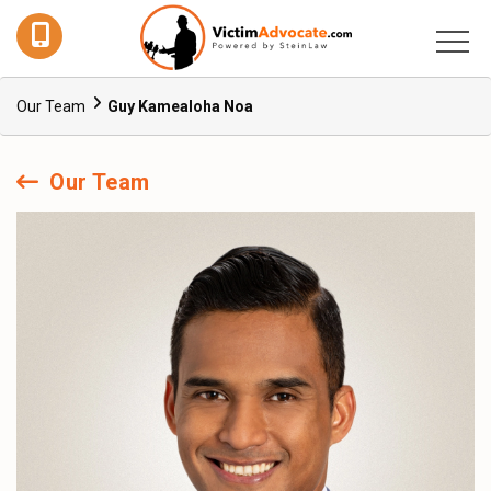
Our Team
Guy Kamealoha Noa
Our Team