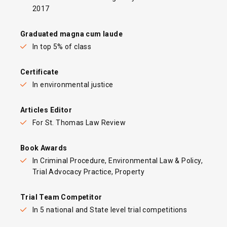
2017
Graduated magna cum laude
In top 5% of class
Certificate
In environmental justice
Articles Editor
For St. Thomas Law Review
Book Awards
In Criminal Procedure, Environmental Law & Policy,
Trial Advocacy Practice, Property
Trial Team Competitor
In 5 national and State level trial competitions