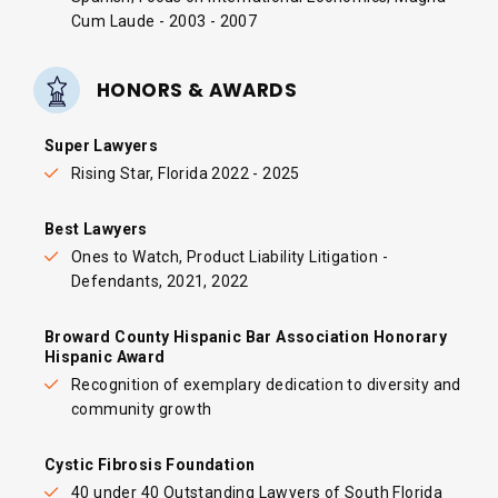
Cum Laude - 2003 - 2007
HONORS & AWARDS
Super Lawyers
Rising Star, Florida 2022 - 2025
Best Lawyers
Ones to Watch, Product Liability Litigation -
Defendants, 2021, 2022
Broward County Hispanic Bar Association Honorary
Hispanic Award
Recognition of exemplary dedication to diversity and
community growth
Cystic Fibrosis Foundation
40 under 40 Outstanding Lawyers of South Florida