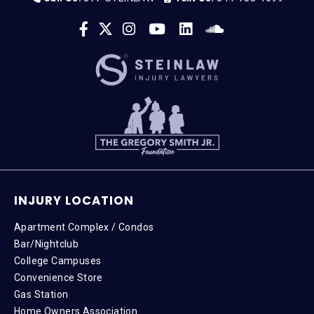
INJURY LOCATION
Apartment Complex / Condos
Bar/Nightclub
College Campuses
Convenience Store
Gas Station
Home Owners Association