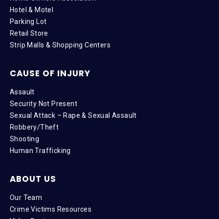
Hotel & Motel
Parking Lot
Retail Store
Strip Malls & Shopping Centers
CAUSE OF INJURY
Assault
Security Not Present
Sexual Attack – Rape & Sexual Assault
Robbery/Theft
Shooting
Human Trafficking
ABOUT US
Our Team
Crime Victims Resources