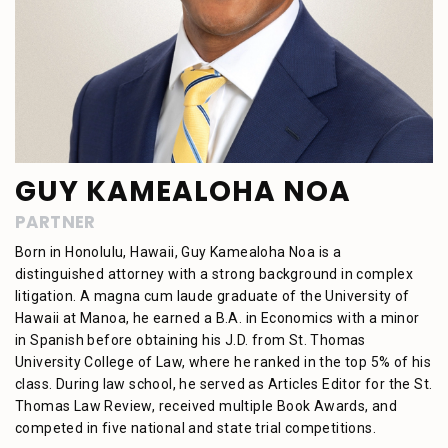
GUY KAMEALOHA NOA
PARTNER
Born in Honolulu, Hawaii, Guy Kamealoha Noa is a
distinguished attorney with a strong background in complex
litigation. A magna cum laude graduate of the University of
Hawaii at Manoa, he earned a B.A. in Economics with a minor
in Spanish before obtaining his J.D. from St. Thomas
University College of Law, where he ranked in the top 5% of his
class. During law school, he served as Articles Editor for the St.
Thomas Law Review, received multiple Book Awards, and
competed in five national and state trial competitions.