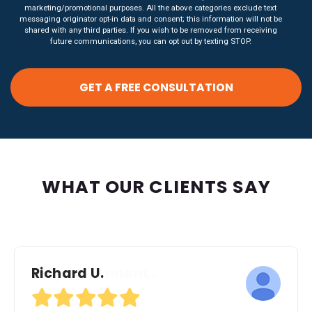
marketing/promotional purposes. All the above categories exclude text
messaging originator opt-in data and consent; this information will not be
shared with any third parties. If you wish to be removed from receiving
future communications, you can opt out by texting STOP.
WHAT OUR CLIENTS SAY
Richard U.