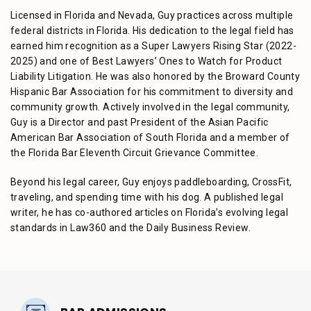
Licensed in Florida and Nevada, Guy practices across multiple
federal districts in Florida. His dedication to the legal field has
earned him recognition as a Super Lawyers Rising Star (2022-
2025) and one of Best Lawyers’ Ones to Watch for Product
Liability Litigation. He was also honored by the Broward County
Hispanic Bar Association for his commitment to diversity and
community growth. Actively involved in the legal community,
Guy is a Director and past President of the Asian Pacific
American Bar Association of South Florida and a member of
the Florida Bar Eleventh Circuit Grievance Committee.
Beyond his legal career, Guy enjoys paddleboarding, CrossFit,
traveling, and spending time with his dog. A published legal
writer, he has co-authored articles on Florida’s evolving legal
standards in Law360 and the Daily Business Review.