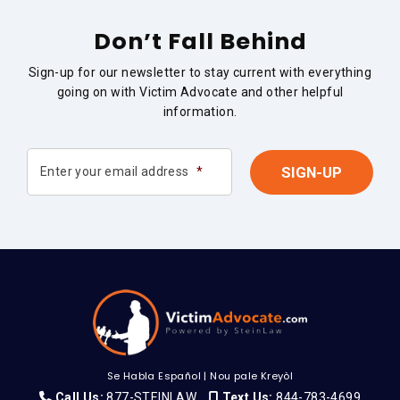
Don’t Fall Behind
Sign-up for our newsletter to stay current with everything
going on with Victim Advocate and other helpful
information.
Enter your email address
*
Se Habla Español
|
Nou pale Kreyòl
Call Us:
877-STEINLAW
Text Us:
844-783-4699