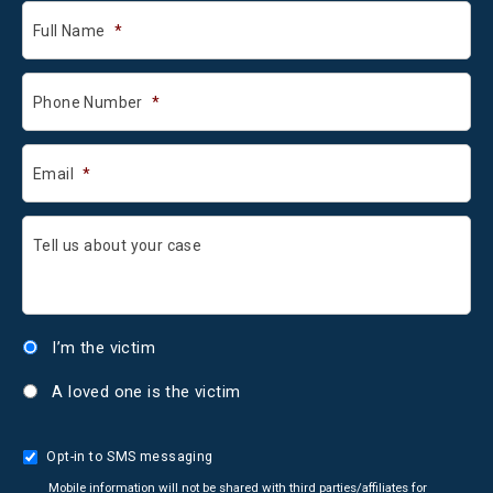
Full Name
*
Phone Number
*
Email
*
Tell us about your case
I’m the victim
A loved one is the victim
Opt-in to SMS messaging
Mobile information will not be shared with third parties/affiliates for