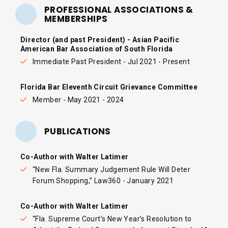
PROFESSIONAL ASSOCIATIONS &
MEMBERSHIPS
Director (and past President) - Asian Pacific
American Bar Association of South Florida
Immediate Past President - Jul 2021 - Present
Florida Bar Eleventh Circuit Grievance Committee
Member - May 2021 - 2024
PUBLICATIONS
Co-Author with Walter Latimer
“
New Fla. Summary Judgement Rule Will Deter
Forum Shopping
,” Law360 - January 2021
Co-Author with Walter Latimer
“
Fla. Supreme Court’s New Year’s Resolution to