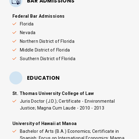
BAR ADMISSIONS
Federal Bar Admissions
Florida
Nevada
Northern District of Florida
Middle District of Florida
Southern District of Florida
EDUCATION
St. Thomas University College of Law
Juris Doctor (J.D.); Certificate - Environmental
Justice; Magna Cum Laude - 2010 - 2013
University of Hawaii at Manoa
Bachelor of Arts (B.A.) Economics; Certificate in
Spanish; Focus on International Economics; Magna