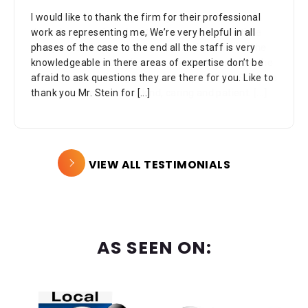
I would like to thank the firm for their professional
work as representing me, We’re very helpful in all
phases of the case to the end all the staff is very
knowledgeable in there areas of expertise don’t be
afraid to ask questions they are there for you. Like to
thank you Mr. Stein for
[...]
VIEW ALL TESTIMONIALS
AS SEEN ON: