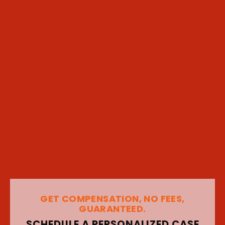
GET COMPENSATION, NO FEES,
GUARANTEED.
SCHEDULE A PERSONALIZED CASE