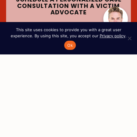
CONSULTATION WITH A VICTIM
ADVOCATE
This site uses cookies to provide you with a great user
Full Name
*
experience. By using this site, you accept our
Privacy policy
.
Ok
Phone Number
*
Email
*
Tell us about your case
I’m the victim
A loved one is the victim