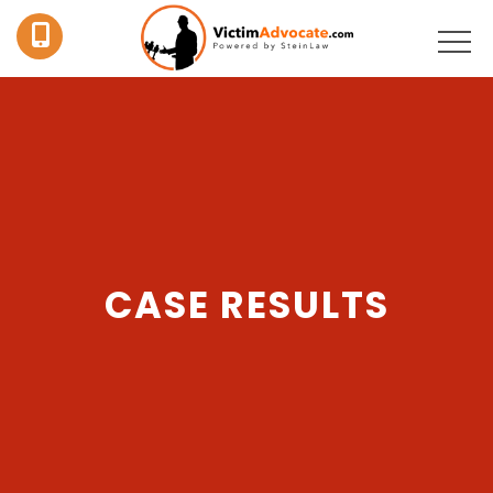
CASE RESULTS